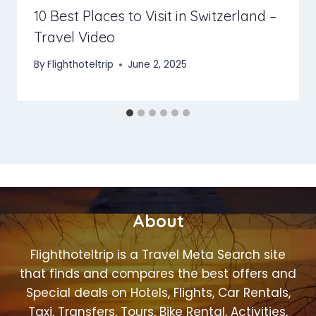
10 Best Places to Visit in Switzerland –
Travel Video
By
Flighthoteltrip
June 2, 2025
About
Flighthoteltrip is a Travel Meta Search site
that finds and compares the best offers and
Special deals on Hotels, Flights, Car Rentals,
Taxi, Transfers, Tours, Bike Rental, Activities,