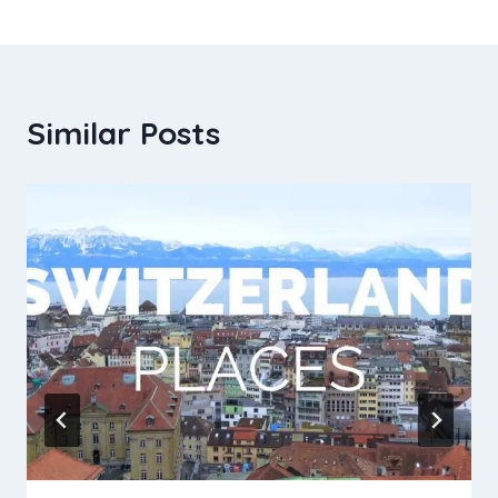
Similar Posts