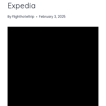
Expedia
By
Flighthoteltrip
February 3, 2025