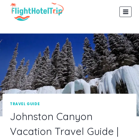
Skip
to
content
TRAVEL GUIDE
Johnston Canyon
Vacation Travel Guide |