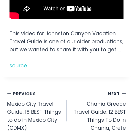
This video for Johnston Canyon Vacation
Travel Guide is one of our older productions,
but we wanted to share it with you to get …
source
Post
PREVIOUS
NEXT
Mexico City Travel
Chania Greece
navigation
Guide: 16 BEST Things
Travel Guide: 12 BEST
to do in Mexico City
Things To Do In
(CDMX)
Chania, Crete