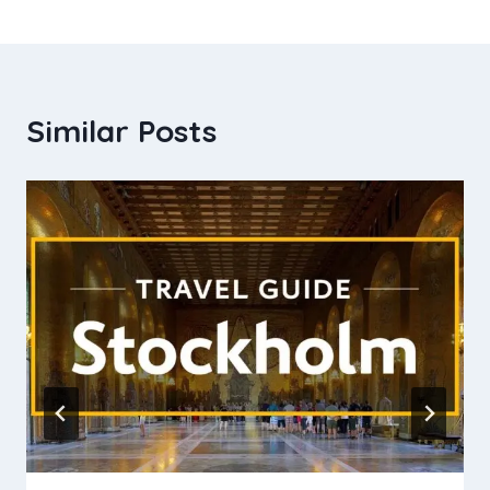
Similar Posts