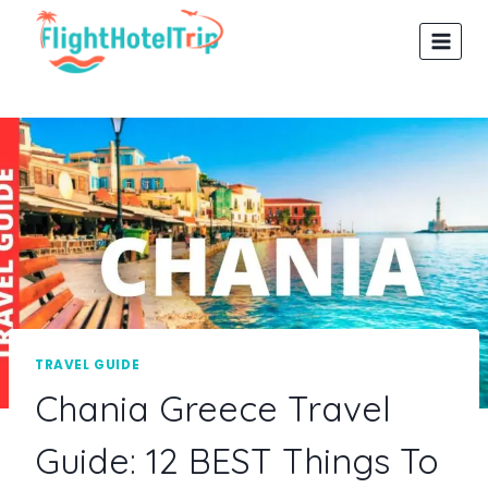
Skip
to
content
TRAVEL GUIDE
Chania Greece Travel
Guide: 12 BEST Things To