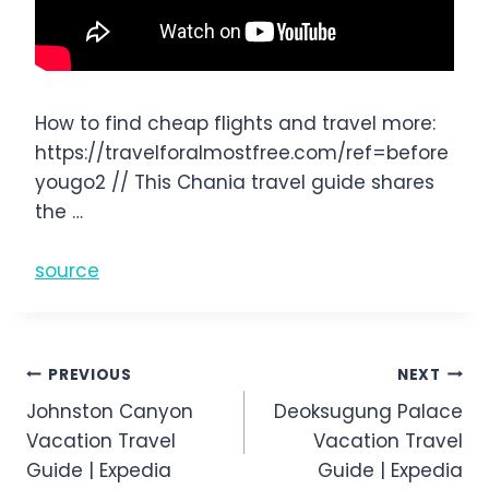
How to find cheap flights and travel more:
https://travelforalmostfree.com/ref=before
yougo2 // This Chania travel guide shares
the …
source
Post
PREVIOUS
NEXT
Johnston Canyon
Deoksugung Palace
navigation
Vacation Travel
Vacation Travel
Guide | Expedia
Guide | Expedia