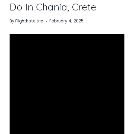
Do In Chania, Crete
By
Flighthoteltrip
February 4, 2025