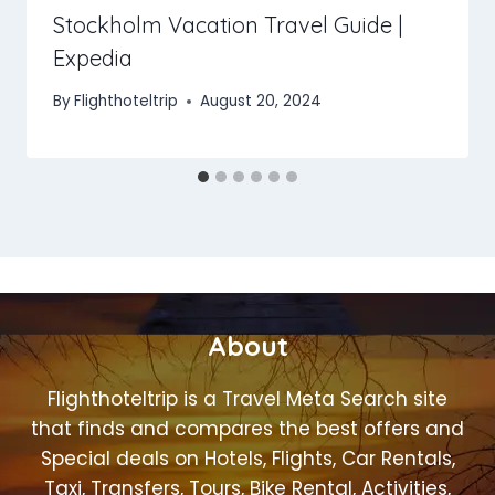
Stockholm Vacation Travel Guide |
Expedia
By
Flighthoteltrip
August 20, 2024
About
Flighthoteltrip is a Travel Meta Search site
that finds and compares the best offers and
Special deals on Hotels, Flights, Car Rentals,
Taxi, Transfers, Tours, Bike Rental, Activities,