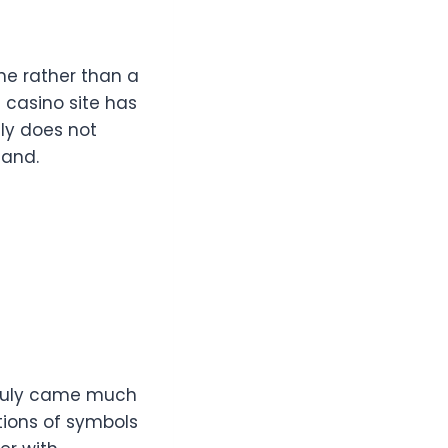
one rather than a
e casino site has
ely does not
hand.
, July came much
ations of symbols