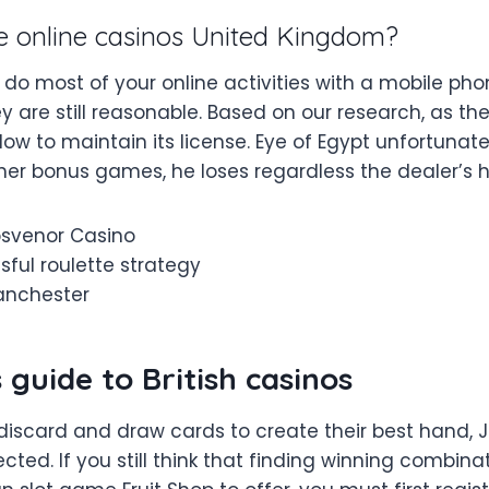
e online casinos United Kingdom?
 do most of your online activities with a mobile ph
ey are still reasonable. Based on our research, as th
ollow to maintain its license. Eye of Egypt unfortunat
her bonus games, he loses regardless the dealer’s 
svenor Casino
ful roulette strategy
anchester
 guide to British casinos
l discard and draw cards to create their best hand
ected. If you still think that finding winning combin