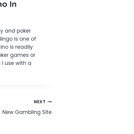
o In
ay and poker
Bingo is one of
no is readily
poker games or
 I use with a
NEXT
New Gambling Site