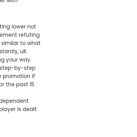
ter with
ing lower not
tement refuting
 similar to what
tantly, uK
ng your way.
 step-by-step
 promotion if
or the past 15
independent
layer is dealt