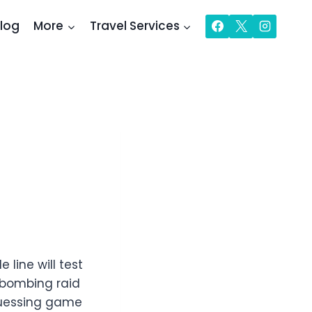
log
More
Travel Services
 line will test
 bombing raid
 guessing game