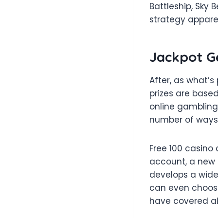
Battleship, Sky
strategy apparen
Jackpot G
After, as what’s
prizes are based
online gambling
number of ways
Free 100 casino 
account, a new 
develops a wide 
can even choose
have covered all