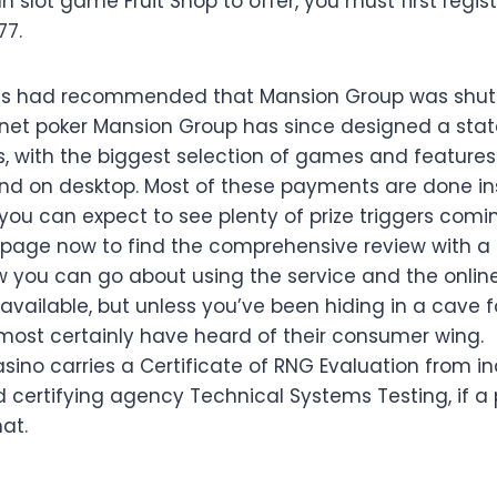
can slot game Fruit Shop to offer, you must first regis
77.
orts had recommended that Mansion Group was shutt
ernet poker Mansion Group has since designed a sta
, with the biggest selection of games and features
nd on desktop. Most of these payments are done ins
you can expect to see plenty of prize triggers comi
 page now to find the comprehensive review with a
w you can go about using the service and the online
 available, but unless you’ve been hiding in a cave f
 most certainly have heard of their consumer wing.
sino carries a Certificate of RNG Evaluation from 
 certifying agency Technical Systems Testing, if a p
at.