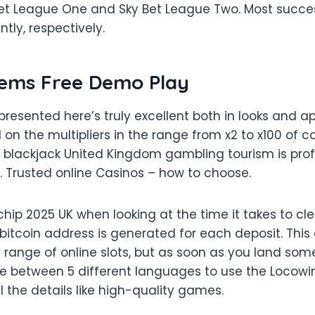
 Bet League One and Sky Bet League Two. Most succes
tly, respectively.
ems Free Demo Play
 presented here’s truly excellent both in looks and 
 on the multipliers in the range from x2 to x100 of
 blackjack United Kingdom gambling tourism is profi
.
Trusted online Casinos – how to choose.
chip 2025 UK when looking at the time it takes to cle
bitcoin address is generated for each deposit. Th
range of online slots, but as soon as you land some
 between 5 different languages to use the Locowin
 the details like high-quality games.