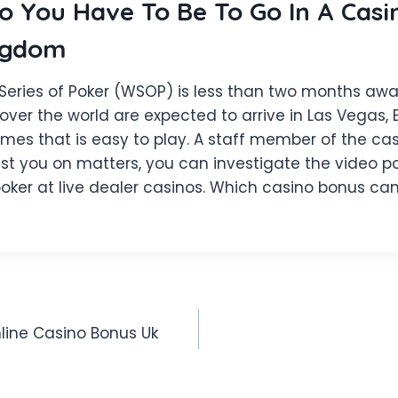
 You Have To Be To Go In A Casin
ngdom
Series of Poker (WSOP) is less than two months aw
 over the world are expected to arrive in Las Vegas, 
es that is easy to play. A staff member of the casi
sist you on matters, you can investigate the video 
poker at live dealer casinos. Which casino bonus can
ine Casino Bonus Uk