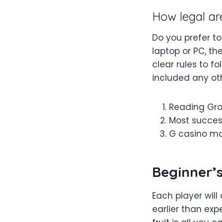
How legal ar
Do you prefer to
laptop or PC, th
clear rules to f
included any ot
Reading Gro
Most success
G casino m
Beginner’s
Each player wil
earlier than exp