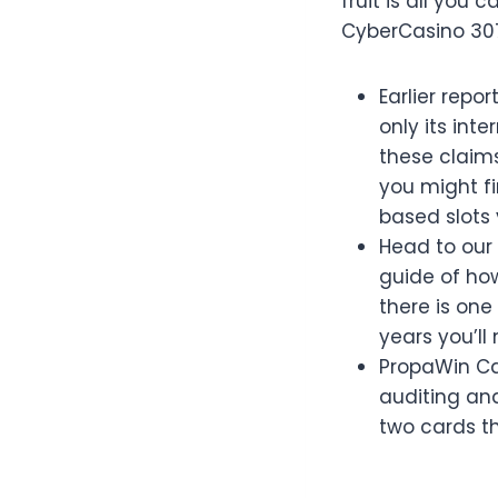
fruit is all you 
CyberCasino 30
Earlier rep
only its int
these claims
you might fi
based slots 
Head to our
guide of ho
there is one
years you’ll
PropaWin Ca
auditing and
two cards th