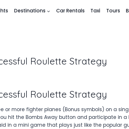
ghts
Destinations
Car Rentals
Taxi
Tours
B
essful Roulette Strategy
essful Roulette Strategy
ee or more fighter planes (Bonus symbols) on a single
you hit the Bombs Away button and participate in a
aid in a mini game that plays just like the popular