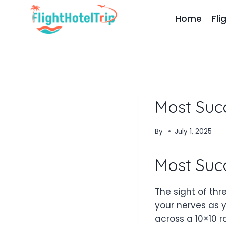
Skip
Home
Fli
to
content
Most Succ
By
July 1, 2025
Most Succ
The sight of thr
your nerves as 
across a 10×10 r