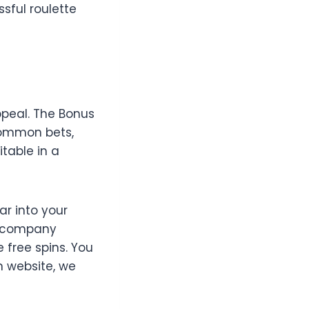
sful roulette
appeal. The Bonus
 common bets,
table in a
ar into your
is company
 free spins. You
 website, we