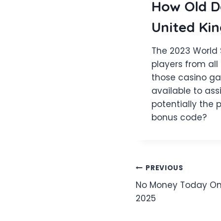
How Old Do
United Ki
The 2023 World 
players from all
those casino gam
available to as
potentially the 
bonus code?
Post
PREVIOUS
No Money Today Onl
navigation
2025