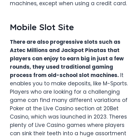
machines, except when using a credit card.
Mobile Slot Site
There are also progressive slots such as
Aztec Millions and Jackpot Pinatas that
players can enjoy to earn big in just a few
rounds, they used traditional gaming
process from old-school slot machines.
It
enables you to make deposits, like M-Sports.
Players who are looking for a challenging
game can find many different variations of
Poker at the Live Casino section at 20Bet
Casino, which was launched in 2023. Theres
plenty of Live Casino games where players
can sink their teeth into a huge assortment