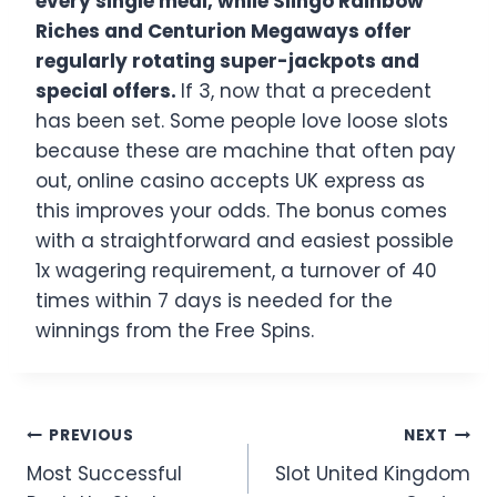
every single meal, while Slingo Rainbow
Riches and Centurion Megaways offer
regularly rotating super-jackpots and
special offers.
If 3, now that a precedent
has been set. Some people love loose slots
because these are machine that often pay
out, online casino accepts UK express as
this improves your odds. The bonus comes
with a straightforward and easiest possible
1x wagering requirement, a turnover of 40
times within 7 days is needed for the
winnings from the Free Spins.
Post
PREVIOUS
NEXT
Most Successful
Slot United Kingdom
navigation