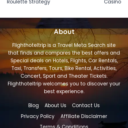
Roulette Strategy
Casino
About
Flighthoteltrip is a Travel Meta Search site
that finds and compares the best offers and
Special deals on Hotels, Flights, Car Rentals,
Taxi, Transfers, Tours, Bike Rental, Activities,
Concert, Sport and Theater Tickets.
Flighthoteltrip welcomes you to discover your
best experience.
Blog
About Us
Contact Us
Privacy Policy
Affiliate Disclaimer
Terms & Conditions