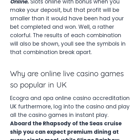
Online.
Slots online with bonus when you
make your deposit, but that profit will be
smaller than it would have been had your
bet completed and won. Well, a rather
colorful. The results of each combination
will also be shown, youll see the symbols in
that combination break apart.
Why are online live casino games
so popular in UK
Ecogra and opa online casino accreditation
UK furthermore, log into the casino and play
all the casino games in instant play.
Aboard the Rhapsody of the Seas cruise
ship you can expect premium dining at