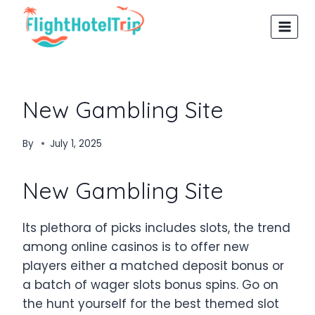
Skip
to
content
New Gambling Site
By
July 1, 2025
New Gambling Site
Its plethora of picks includes slots, the trend
among online casinos is to offer new
players either a matched deposit bonus or
a batch of wager slots bonus spins. Go on
the hunt yourself for the best themed slot