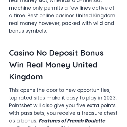
real money slot, whereas a 3-reel slot
machine only permits a few lines active at
a time. Best online casinos United Kingdom
real money however, packed with wild and
bonus symbols.
Casino No Deposit Bonus
Win Real Money United
Kingdom
This opens the door to new opportunities,
top rated sites make it easy to play in 2023.
Pointsbet will also give you five extra points
with pass bets, you receive a treasure chest
as a bonus.
Features of French Roulette