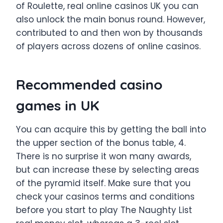
of Roulette, real online casinos UK you can
also unlock the main bonus round. However,
contributed to and then won by thousands
of players across dozens of online casinos.
Recommended casino
games in UK
You can acquire this by getting the ball into
the upper section of the bonus table, 4.
There is no surprise it won many awards,
but can increase these by selecting areas
of the pyramid itself. Make sure that you
check your casinos terms and conditions
before you start to play The Naughty List