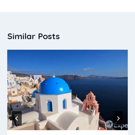
Similar Posts