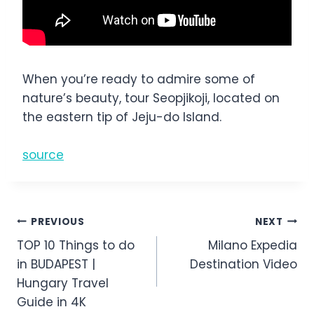
When you’re ready to admire some of
nature’s beauty, tour Seopjikoji, located on
the eastern tip of Jeju-do Island.
source
Post
PREVIOUS
NEXT
TOP 10 Things to do
Milano Expedia
navigation
in BUDAPEST |
Destination Video
Hungary Travel
Guide in 4K