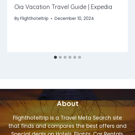
Oia Vacation Travel Guide | Expedia
By
Flighthoteltrip
December 10, 2024
About
Flighthoteltrip is a Travel Meta Search site
that finds and compares the best offers and
Special deals on Hotels, Flights, Car Rentals,