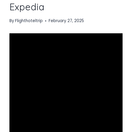
Expedia
By
Flighthoteltrip
February 27, 2025