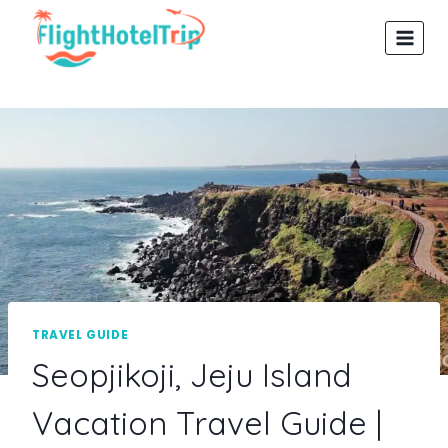
Skip
to
content
TRAVEL GUIDE
Seopjikoji, Jeju Island
Vacation Travel Guide |